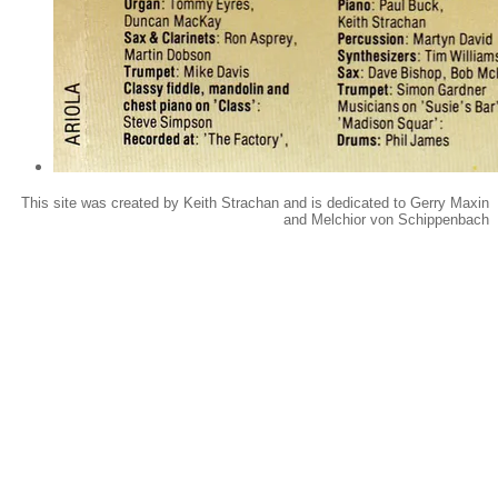
This site was created by Keith Strachan and is dedicated to Gerry Maxin
and Melchior von Schippenbach