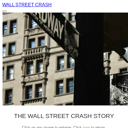
WALL STREET CRASH
THE WALL STREET CRASH STORY
Click on any image to enlarge. Click
here
to return.