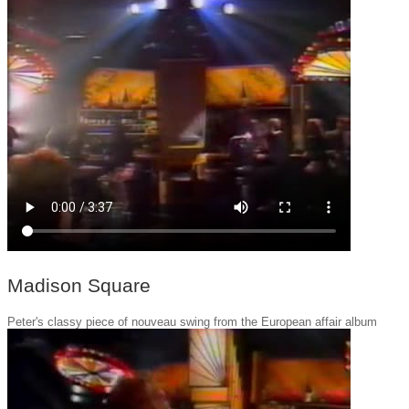
Madison Square
Peter's classy piece of nouveau swing from the European affair album