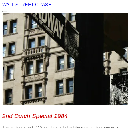
WALL STREET CRASH
2nd Dutch Special 1984
This is the second TV Special recorded in Hilversum in the same year.