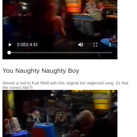
You Naughty Naughty Boy
Almost a nod to Kurt Weill with this original but neglected song. (Is that
the correct title?)