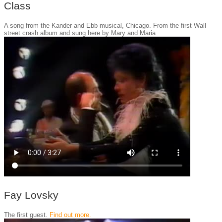
Class
A song from the Kander and Ebb musical, Chicago. From the first Wall
street crash album and sung here by Mary and Maria
Fay Lovsky
The first guest.
Find out more.