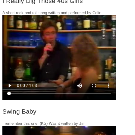
I Really Dig Those 40s Girls
A short rock and roll song written and performed by Colin
Swing Baby
I remember this one! (KS) Was it written by Jim