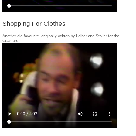
Shopping For Clothes
Another old favourite. originally written by Leiber and Stoller for the
Coasters