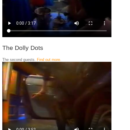
The Dolly Dots
The second guests.
Find out more.