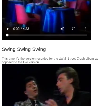
Swing Swing Swing
This time it's the version recorded for the aWall Street Crash album as
opposed to the live version.