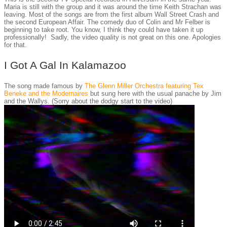
Maria is still with the group and it was around the time Keith Strachan was
leaving. Most of the songs are from the first album Wall Street Crash and
the second European Affair. The comedy duo of Colin and Mr Felber is
beginning to take root. You know, I think they could have taken it up
professionally! Sadly, the video quality is not great on this one. Apologies
for that.
I Got A Gal In Kalamazoo
The song made famous by
The Glenn Miller Orchestra featuring Tex
Beneke and the Modernaires
but sung here with the usual panache by Jim
and the Wallys. (Sorry about the dodgy start to the video)