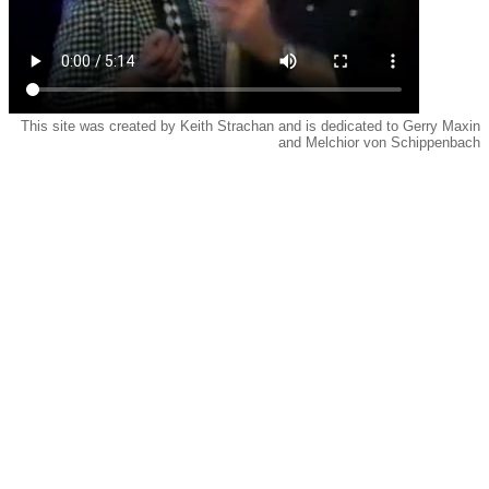
This site was created by Keith Strachan and is dedicated to Gerry Maxin
and Melchior von Schippenbach