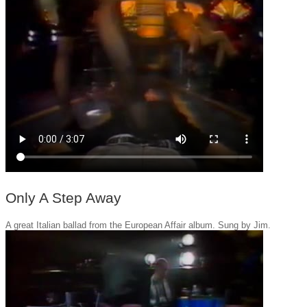
Only A Step Away
A great Italian ballad from the European Affair album. Sung by Jim.