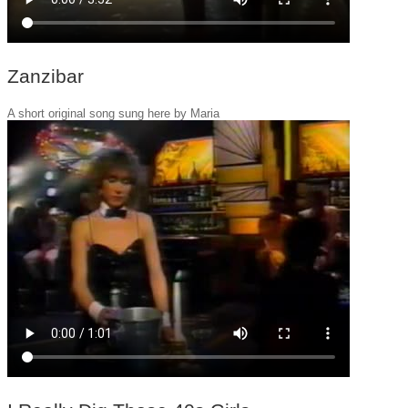
Zanzibar
A short original song sung here by Maria