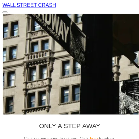
WALL STREET CRASH
ONLY A STEP AWAY
Click on any image to enlarge. Click
here
to return.