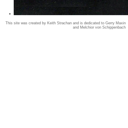
This site was created by Keith Strachan and is dedicated to Gerry Maxin
and Melchior von Schippenbach