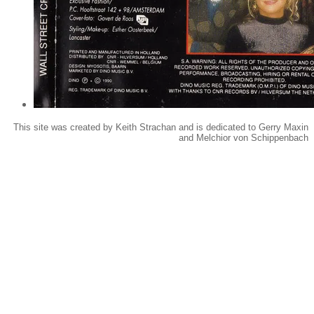
This site was created by Keith Strachan and is dedicated to Gerry Maxin
and Melchior von Schippenbach