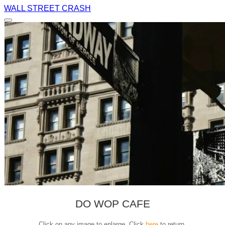
WALL STREET CRASH
DO WOP CAFE
Click on any image to enlarge. Click
here
to return.